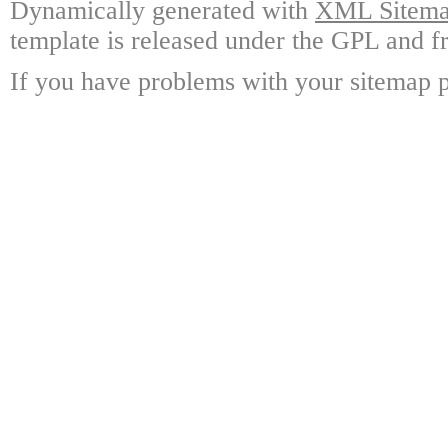
Dynamically generated with
XML Sitemap
template is released under the GPL and fr
If you have problems with your sitemap p