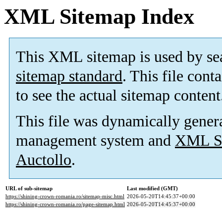
XML Sitemap Index
This XML sitemap is used by se
sitemap standard
. This file cont
to see the actual sitemap content
This file was dynamically gener
management system and
XML Si
Auctollo
.
URL of sub-sitemap
Last modified (GMT)
https://shining-crown-romania.ro/sitemap-misc.html
2026-05-20T14:45:37+00:00
https://shining-crown-romania.ro/page-sitemap.html
2026-05-20T14:45:37+00:00